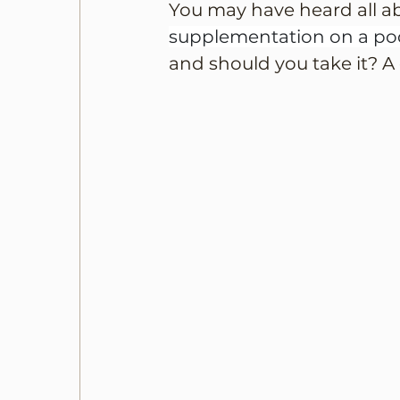
You may have heard all a
supplementation on a pod
and should you take it? A