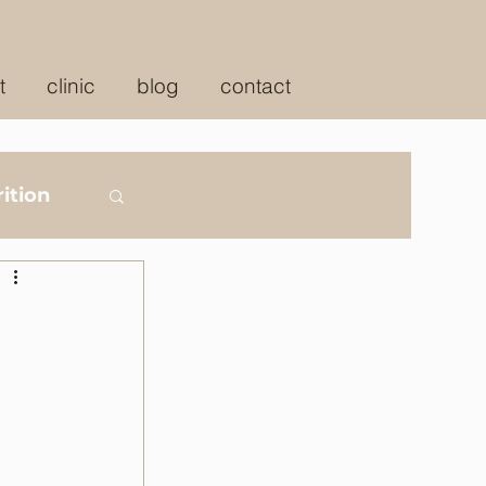
t
clinic
blog
contact
ition