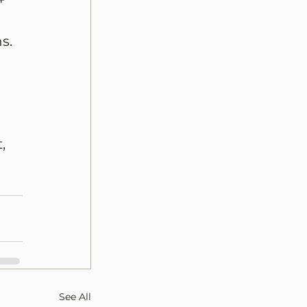
+ 
 
s.
, 
See All