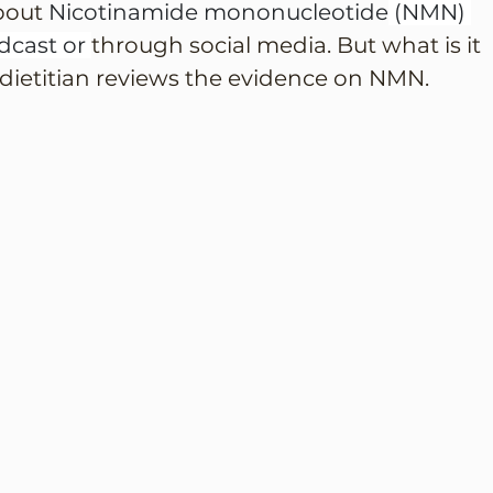
bout 
Nicotinamide mononucleotide
 (NMN) 
cast or 
through social media. But what is it 
 dietitian reviews the evidence on NMN.