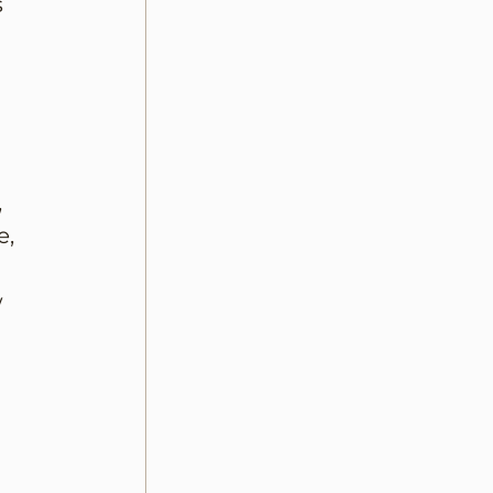
 
 
, 
 
 