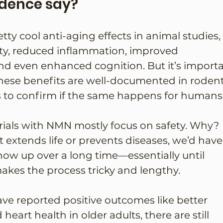
idence say?
 cool anti-aging effects in animal studies, 
ivity, reduced inflammation, improved 
nd even enhanced cognition. But it’s importa
hese benefits are well-documented in rodent
s to confirm if the same happens for humans
rials with NMN mostly focus on safety. Why? 
t extends life or prevents diseases, we’d have
show up over a long time—essentially until 
akes the process tricky and lengthy.
e reported positive outcomes like better 
eart health in older adults, there are still 