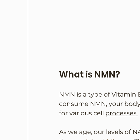
What is NMN?
NMN is a type of Vitamin 
consume NMN, your body c
for various cell 
processes.
As we age, our levels of N