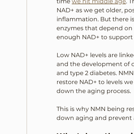
time 
we hit middle age
. 
NAD+ as we get older, pos
inflammation. But there 
enzymes that depend on it
enough NAD+ to support 
Low NAD+ levels are linked
and the development of co
and type 2 diabetes. NMN,
restore NAD+ to levels we 
down the aging process. 
This is why NMN being rese
down aging and prevent a