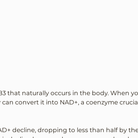
B3 that naturally occurs in the body. When yo
an convert it into NAD+, a coenzyme crucial
AD+ decline, dropping to less than half by the