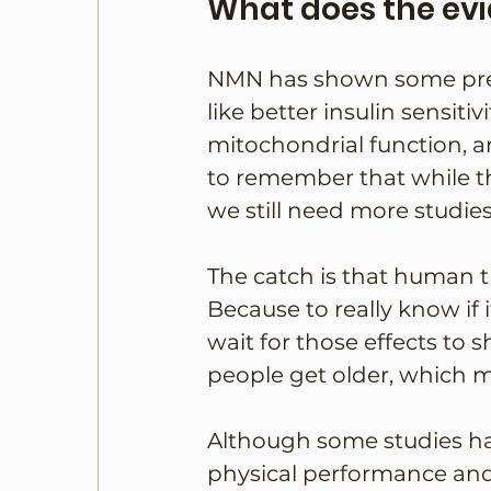
What does the ev
NMN has shown some pretty
like better insulin sensit
mitochondrial function, a
to remember that while t
we still need more studie
The catch is that human t
Because to really know if i
wait for those effects to 
people get older, which m
Although some studies hav
physical performance and h