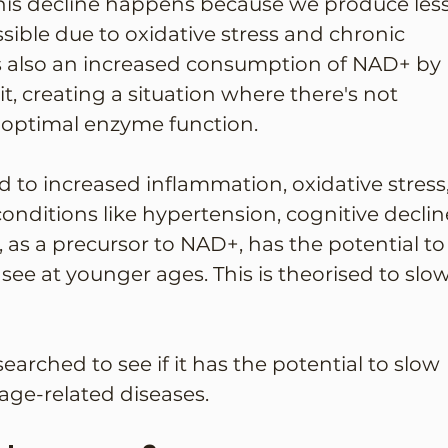
This decline happens because we produce less
sible due to oxidative stress and chronic 
is also an increased consumption of NAD+ by 
, creating a situation where there's not 
optimal enzyme function.
 to increased inflammation, oxidative stress,
nditions like hypertension, cognitive decline
 as a precursor to NAD+, has the potential to
see at younger ages. This is theorised to slow
arched to see if it has the potential to slow 
ge-related diseases. 