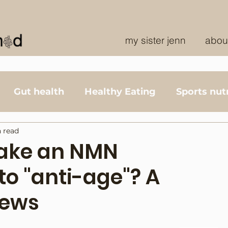
my sister jenn
abou
Gut health
Healthy Eating
Sports nutr
 read
take an NMN
o "anti-age"? A
iews