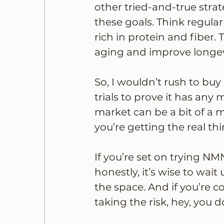
other tried-and-true strat
these goals. Think regular
rich in protein and fiber.
aging and improve longev
So, I wouldn’t rush to buy
trials to prove it has any
market can be a bit of a 
you’re getting the real thi
If you’re set on trying NM
honestly, it’s wise to wai
the space. And if you’re 
taking the risk, hey, you d