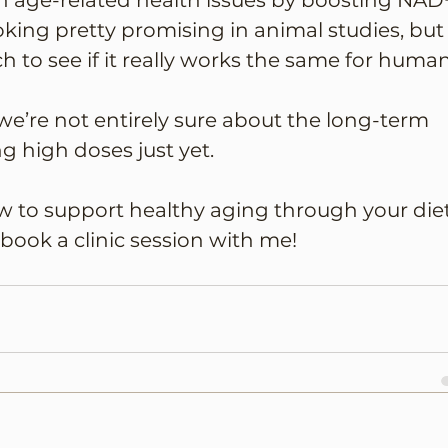
 age-related health issues by boosting NAD
looking pretty promising in animal studies, but
h to see if it really works the same for human
we’re not entirely sure about the long-term 
g high doses just yet. 
ow to support healthy aging through your diet
 book a clinic session with me!