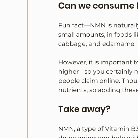
Can we consume 
Fun fact—NMN is naturall
small amounts, in foods l
cabbage, and edamame.
However, it is important 
higher - so you certainly 
people claim online. Thou
nutrients, so adding thes
Take away?
NMN, a type of Vitamin B3,