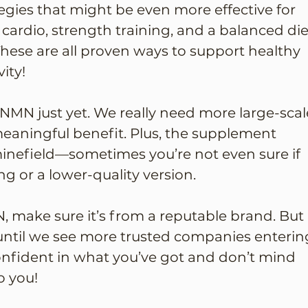
egies that might be even more effective for 
 cardio, strength training, and a balanced die
 These are all proven ways to support healthy 
ity!
 NMN just yet. We really need more large-scal
 meaningful benefit. Plus, the supplement 
minefield—sometimes you’re not even sure if 
ng or a lower-quality version.
N, make sure it’s from a reputable brand. But 
t until we see more trusted companies enterin
confident in what you’ve got and don’t mind 
o you!