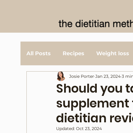
All Posts
Recipes
Weight loss
Josie Porter
Jan 23, 2024
3 min
Should you 
supplement t
dietitian rev
Updated:
Oct 23, 2024