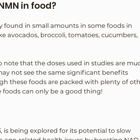
NMN in food?
y found in small amounts in some foods in 
ike avocados, broccoli, tomatoes, cucumbers, 
to note that the doses used in studies are mu
may not see the same significant benefits 
gh these foods are packed with plenty of oth
e foods can only be a good thing!
 is being explored for its potential to slow 