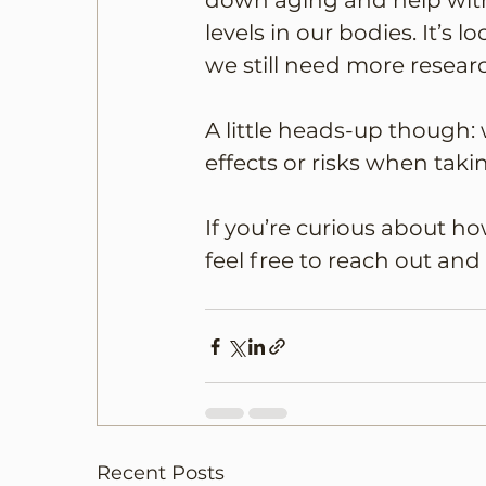
down aging and help with
levels in our bodies. It’s 
we still need more researc
A little heads-up though: 
effects or risks when takin
If you’re curious about h
feel free to reach out and
Recent Posts