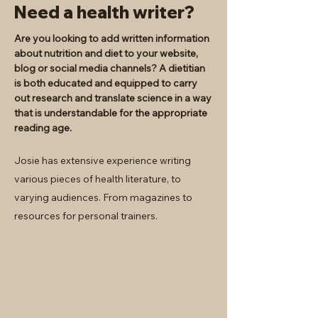
Need a health writer?
Are you looking to add written information
about nutrition and diet to your website,
blog or social media channels? A dietitian
is both educated and equipped to carry
out research and translate science in a way
that is understandable for the appropriate
reading age.
Josie has extensive experience writing
various pieces of health literature, to
varying audiences. From magazines to
resources for personal trainers.