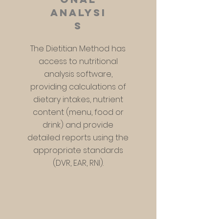
analysi
s
The Dietitian Method has
access to nutritional
analysis software,
providing calculations of
dietary intakes, nutrient
content (menu, food or
drink) and provide
detailed reports using the
appropriate standards
(DVR, EAR, RNI).