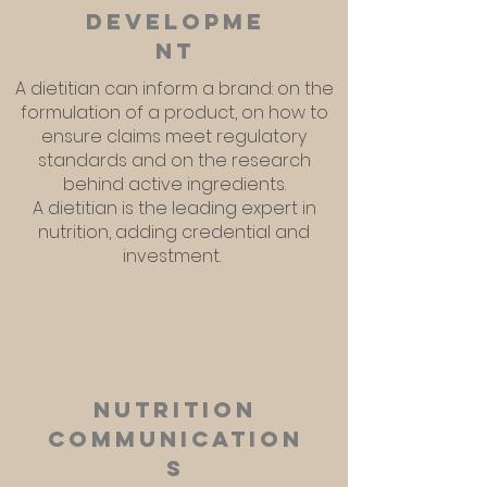
developme
nt
A dietitian can inform a brand: on the
formulation of a product, on how to
ensure claims meet regulatory
standards and on the research
behind active ingredients.
A dietitian is the leading expert in
nutrition, adding credential and
investment.
Nutrition
communication
s