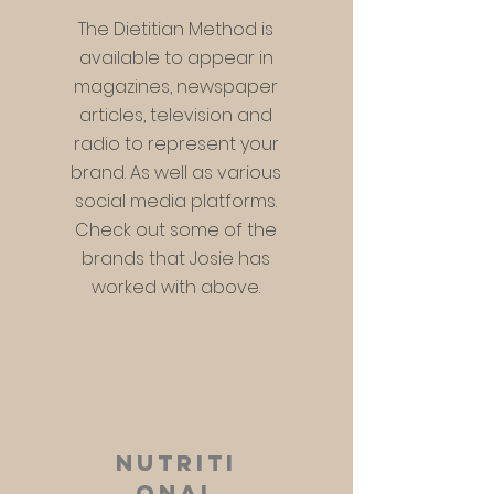
The Dietitian Method is
available to appear in
magazines, newspaper
articles, television and
radio to represent your
brand. As
well as various
social media platforms.
Check out some of the
brands that Josie has
worked with above.
nutriti
onal