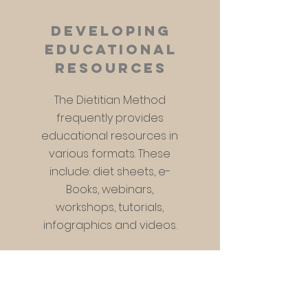
developing
educational
resources
The Dietitian Method
frequently provides
educational resources in
various formats. These
include: diet sheets, e-
Books, webinars,
workshops, tutorials,
infographics and videos.