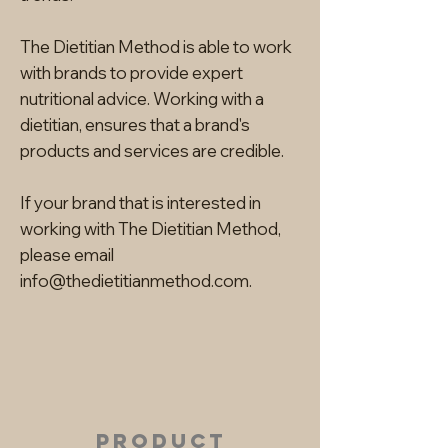
The Dietitian Method is able to work
with brands to provide expert
nutritional advice. Working with a
dietitian, ensures that a brand's
products and services are credible.
If your brand that is interested in
working with The Dietitian Method,
please email
info@thedietitianmethod.com
.
product