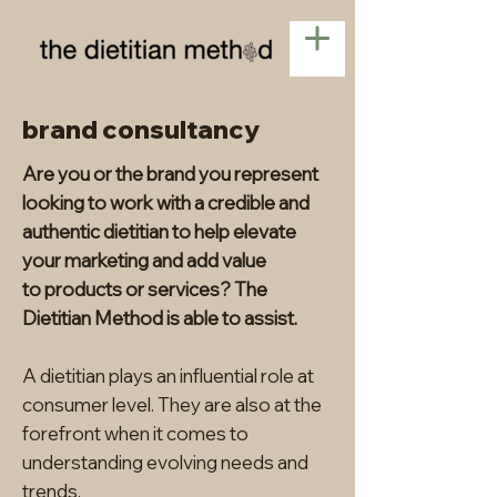
brand consultancy
Are you or the brand you represent
looking to work with a credible and
authentic dietitian to help elevate
your marketing and add value
to
products or services? The
Dietitian Method is able to assist.
A dietitian plays an influential role at
consumer level. They are also at the
forefront when it comes to
understanding evolving needs and
trends.