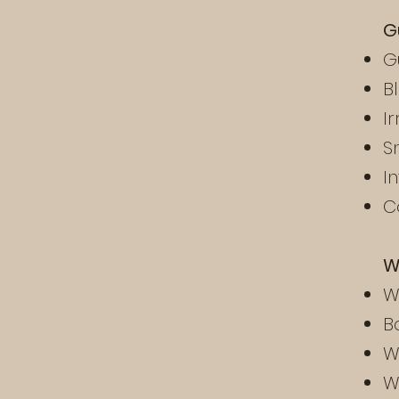
G
G
B
I
S
I
C
W
W
B
W
W