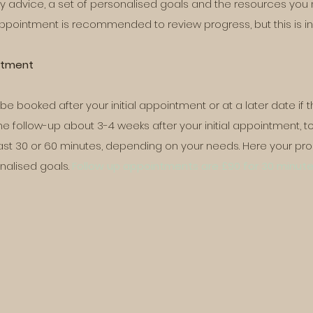
y advice, a set of personalised goals and the resources you 
appointment is recommended to review progress, but this is in
intment
 booked after your initial appointment or at a later date if t
follow-up about 3-4 weeks after your initial appointment, to
ast 30 or 60 minutes, depending on your needs. Here your prog
nalised goals.
Follow up appointments are £90 for 30 minute