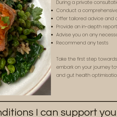
During a private consultation
Conduct a comprehensive
Offer tailored advice and 
Provide an in-depth repor
Advise you on any necess
Recommend any tests
Take the first step toward
embark on your journey tow
and gut health optimisati
ditions I can support you