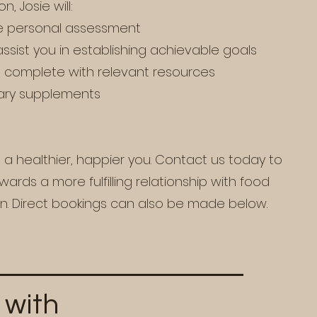
, Josie will:
 personal assessment
assist you in establishing achievable goals
t complete with relevant resources
ary supplements
s a healthier, happier you. Contact us today to
ards a more fulfilling relationship with food
on. Direct bookings can also be made below.
 with