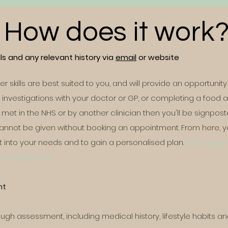
How does it work
s and any relevant history via
email
or website
 her skills are best suited to you, and will provide an opportun
nt investigations with your doctor or GP, or completing a food a
met in the NHS or by another clinician then you'll be signpos
nnot be given without booking an appointment. From here, yo
t into your needs and to gain a personalised plan.
Initial app
 and resources.
nt
rough assessment, including medical history, lifestyle habits an