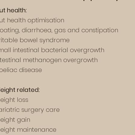
ut health:
ut health optimisation
loating, diarrhoea, gas and constipation
rritable bowel syndrome
mall intestinal bacterial overgrowth
ntestinal methanogen overgrowth
oeliac disease
eight
related
:
eight loss
ariatric surgery care
eight gain
eight maintenance