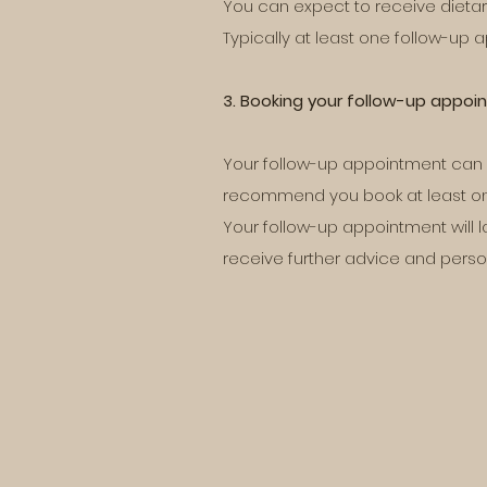
You can expect to receive dietar
Typically at least one follow-up 
3. Booking your follow-up appo
Your follow-up appointment can be
recommend you book at least one 
Your follow-up appointment will l
receive further advice and perso