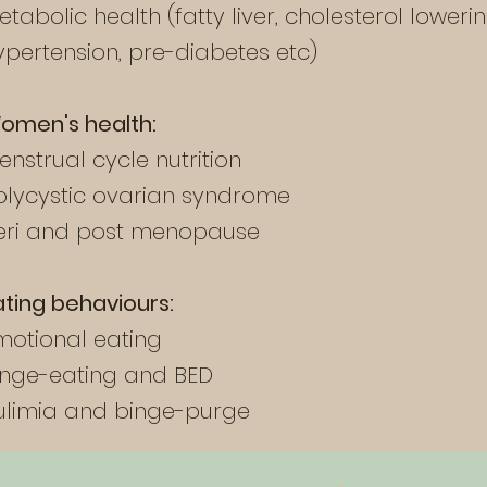
etabolic health (fatty liver, cholesterol lowerin
ypertension, pre-diabetes etc)
omen's health:
enstrual cycle nutrition
olycystic ovarian syndrome
eri and post menopause
ating behaviours:
motional eating
inge-eating and BED
ulimia and binge-purge