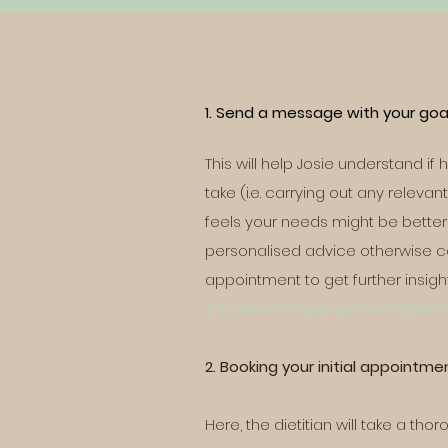
1. Send a message with your goal
This will help Josie understand if
take (i.e. carrying out any releva
feels your needs might be better 
personalised advice otherwise ca
appointment to get further insigh
this includes your personal plan
2. Booking your initial appointme
Here, the dietitian will take a tho