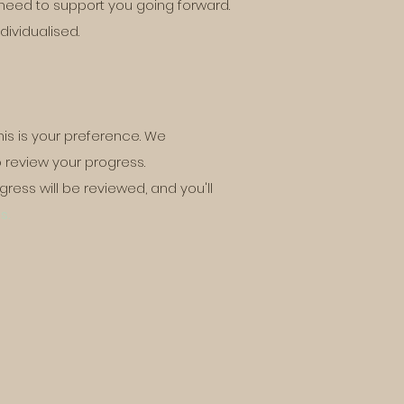
need to support you going forward.
dividualised.
his is your preference. We
 review your progress.
ress will be reviewed, and you'll
s.