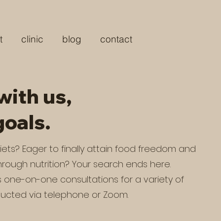
t
clinic
blog
contact
with us,
goals.
 diets? Eager to finally attain food freedom and
rough nutrition? Your search ends here.
s one-on-one consultations for a variety of
ucted via telephone or Zoom.