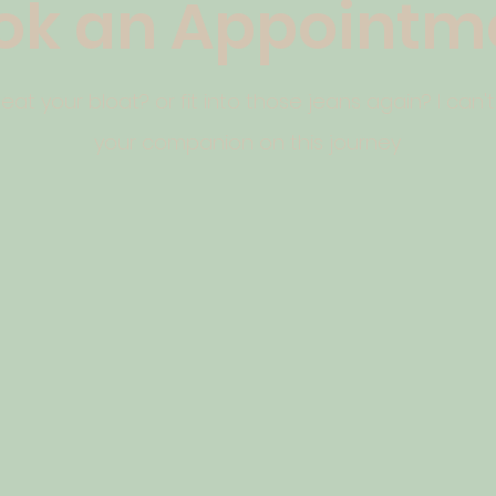
ok an Appointm
at your bloat? or fit into those jeans again? I can'
your companion on this journey