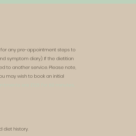
?
ity for any pre-appointment steps to
nd symptom diary). If the dietitian
ted to another
service. Please note,
u may wish to book an initial
ointments are £125 for 60 minutes,
d diet history.