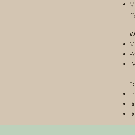
M
h
W
M
P
P
E
E
B
B