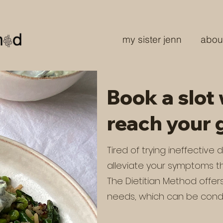
my sister jenn
abou
Book a slot 
reach your 
Tired of trying ineffective
alleviate your symptoms th
The Dietitian Method offer
needs, which can be cond